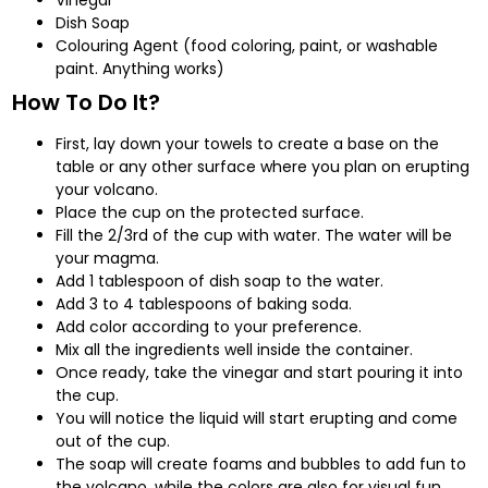
Dish Soap
Colouring Agent (food coloring, paint, or washable
paint. Anything works)
How To Do It?
First, lay down your towels to create a base on the
table or any other surface where you plan on erupting
your volcano.
Place the cup on the protected surface.
Fill the 2/3rd of the cup with water. The water will be
your magma.
Add 1 tablespoon of dish soap to the water.
Add 3 to 4 tablespoons of baking soda.
Add color according to your preference.
Mix all the ingredients well inside the container.
Once ready, take the vinegar and start pouring it into
the cup.
You will notice the liquid will start erupting and come
out of the cup.
The soap will create foams and bubbles to add fun to
the volcano, while the colors are also for visual fun.