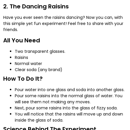
2. The Dancing Raisins
Have you ever seen the raisins dancing? Now you can, with
this simple yet fun experiment! Feel free to share with your
friends.
All You Need
Two transparent glasses.
Raisins
Normal water
Clear soda (any brand)
How To Do It?
Pour water into one glass and soda into another glass.
Pour some raisins into the normal glass of water. You
will see them not making any moves.
Next, pour some raisins into the glass of fizzy soda.
You will notice that the raisins will move up and down
inside the glass of soda.
Science Behind The Experiment