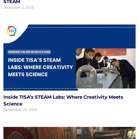
STEAM
December 2, 2025
Inside TISA’s STEAM Labs: Where Creativity Meets
Science
November 28, 2025