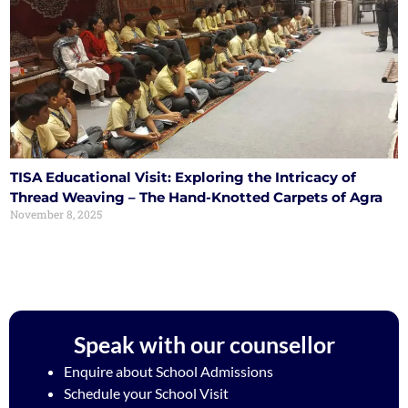
TISA Educational Visit: Exploring the Intricacy of
Thread Weaving – The Hand-Knotted Carpets of Agra
November 8, 2025
Speak with our counsellor
Enquire about School Admissions
Schedule your School Visit