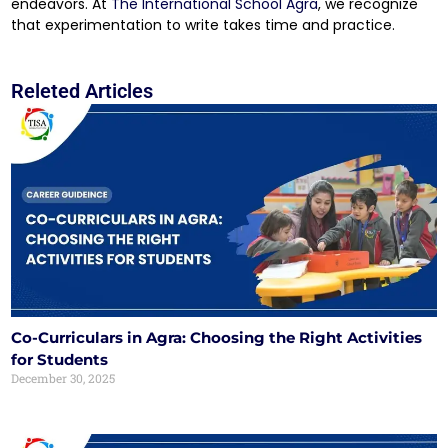
endeavors. At
The International School Agra
, we recognize
that experimentation to write takes time and practice.
Releted Articles
Co-Curriculars in Agra: Choosing the Right Activities
for Students
December 30, 2025