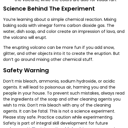
Science Behind The Experiment
You’re learning about a simple chemical reaction. Mixing
baking soda with vinegar forms carbon dioxide gas. The
water, dish soap, and color create an impression of lava, and
the volcano will erupt.
The erupting volcano can be more fun if you add snow,
glitter, and other objects into it to create the eruption. But
don’t go around mixing other chemical stuff.
Safety Warning
Don’t mix bleach, ammonia, sodium hydroxide, or acidic
agents. It will lead to poisonous air, harming you and the
people in your house. To prevent such mistakes, always read
the ingredients of the soap and other cleaning agents you
wish to mix. Don’t mix bleach with any of the cleaning
agents. It can be fatal. This is not a science experiment.
Please stay safe. Practice caution while experimenting.
Safety is part of integral skill development for future