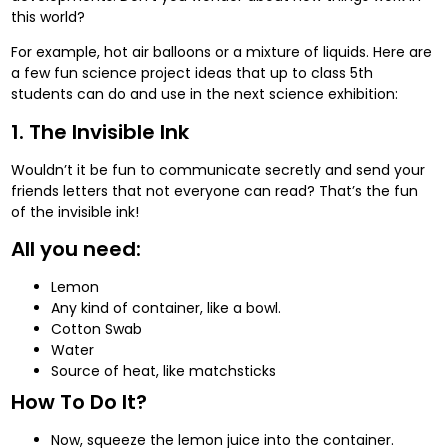
this world?
For example, hot air balloons or a mixture of liquids. Here are
a few fun science project ideas that up to class 5th
students can do and use in the next science exhibition:
1. The Invisible Ink
Wouldn’t it be fun to communicate secretly and send your
friends letters that not everyone can read? That’s the fun
of the invisible ink!
All you need:
Lemon
Any kind of container, like a bowl.
Cotton Swab
Water
Source of heat, like matchsticks
How To Do It?
Now, squeeze the lemon juice into the container.