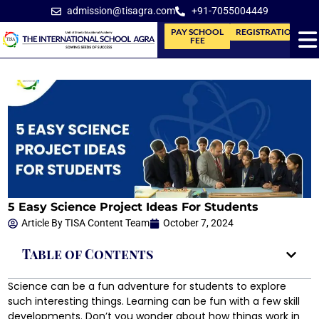
admission@tisagra.com
+91-7055004449
PAY SCHOOL
REGISTRATION
FEE
5 Easy Science Project Ideas For Students
Article By
TISA Content Team
October 7, 2024
Table of Contents
Science can be a fun adventure for students to explore
such interesting things. Learning can be fun with a few skill
developments. Don’t you wonder about how things work in