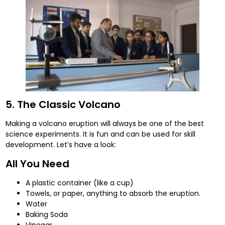
5. The Classic Volcano
Making a volcano eruption will always be one of the best
science experiments. It is fun and can be used for skill
development. Let’s have a look:
All You Need
A plastic container (like a cup)
Towels, or paper, anything to absorb the eruption.
Water
Baking Soda
Vinegar