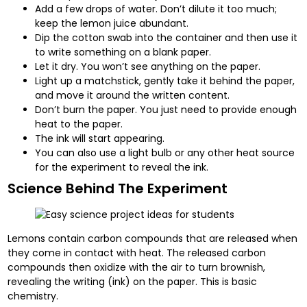
Add a few drops of water. Don’t dilute it too much;
keep the lemon juice abundant.
Dip the cotton swab into the container and then use it
to write something on a blank paper.
Let it dry. You won’t see anything on the paper.
Light up a matchstick, gently take it behind the paper,
and move it around the written content.
Don’t burn the paper. You just need to provide enough
heat to the paper.
The ink will start appearing.
You can also use a light bulb or any other heat source
for the experiment to reveal the ink.
Science Behind The Experiment
Lemons contain carbon compounds that are released when
they come in contact with heat. The released carbon
compounds then oxidize with the air to turn brownish,
revealing the writing (ink) on the paper. This is basic
chemistry.