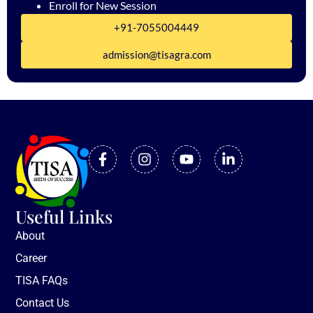
Enroll for New Session
+91-7055004449
admission@tisagra.com
Useful Links
About
Career
TISA FAQs
Contact Us