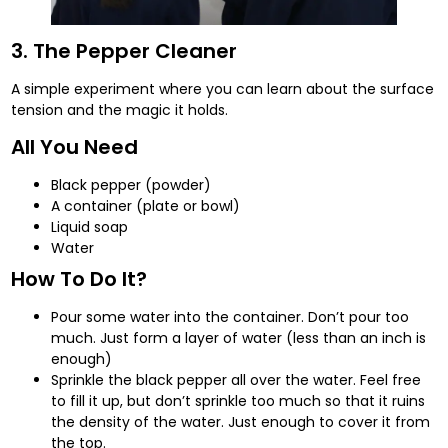
3. The Pepper Cleaner
A simple experiment where you can learn about the surface
tension and the magic it holds.
All You Need
Black pepper (powder)
A container (plate or bowl)
Liquid soap
Water
How To Do It?
Pour some water into the container. Don’t pour too
much. Just form a layer of water (less than an inch is
enough)
Sprinkle the black pepper all over the water. Feel free
to fill it up, but don’t sprinkle too much so that it ruins
the density of the water. Just enough to cover it from
the top.