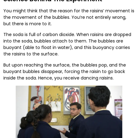
You might think that the reason for the raisins’ movement is
the movement of the bubbles. You’re not entirely wrong,
but there is more to it.
The soda is full of carbon dioxide. When raisins are dropped
into the soda, bubbles attach to them. The bubbles are
buoyant (able to float in water), and this buoyancy carries
the raisins to the surface.
But upon reaching the surface, the bubbles pop, and the
buoyant bubbles disappear, forcing the raisin to go back
inside the soda. Hence, you receive dancing raisins.