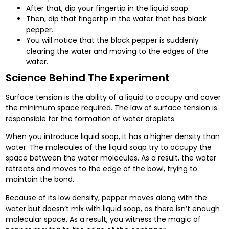
After that, dip your fingertip in the liquid soap.
Then, dip that fingertip in the water that has black
pepper.
You will notice that the black pepper is suddenly
clearing the water and moving to the edges of the
water.
Science Behind The Experiment
Surface tension is the ability of a liquid to occupy and cover
the minimum space required. The law of surface tension is
responsible for the formation of water droplets.
When you introduce liquid soap, it has a higher density than
water. The molecules of the liquid soap try to occupy the
space between the water molecules. As a result, the water
retreats and moves to the edge of the bowl, trying to
maintain the bond.
Because of its low density, pepper moves along with the
water but doesn’t mix with liquid soap, as there isn’t enough
molecular space. As a result, you witness the magic of