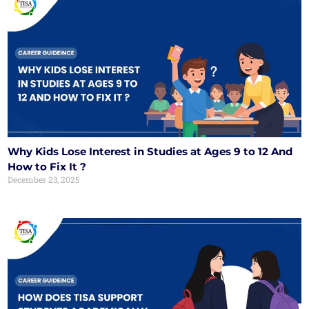
Why Kids Lose Interest in Studies at Ages 9 to 12 And
How to Fix It ?
December 23, 2025