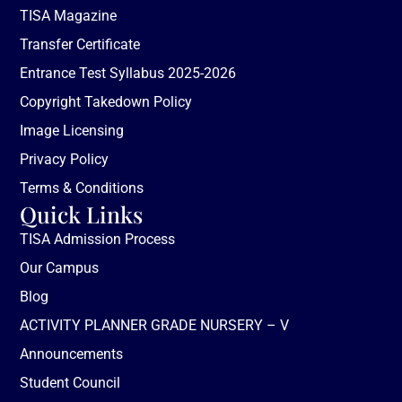
TISA Magazine
Transfer Certificate
Entrance Test Syllabus 2025-2026
Copyright Takedown Policy
Image Licensing
Privacy Policy
Terms & Conditions
Quick Links
TISA Admission Process
Our Campus
Blog
ACTIVITY PLANNER GRADE NURSERY – V
Announcements
Student Council