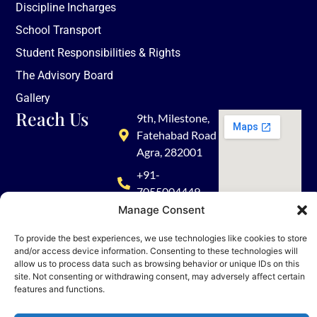
Discipline Incharges
School Transport
Student Responsibilities & Rights
The Advisory Board
Gallery
Reach Us
9th, Milestone,
Fatehabad Road
Agra, 282001
+91-
7055004449
Manage Consent
admission@tisagra.com
To provide the best experiences, we use technologies like cookies to store
and/or access device information. Consenting to these technologies will
allow us to process data such as browsing behavior or unique IDs on this
site. Not consenting or withdrawing consent, may adversely affect certain
features and functions.
© 2026 TISA. All rights reserved | Powered by Nueva Digital Solutions