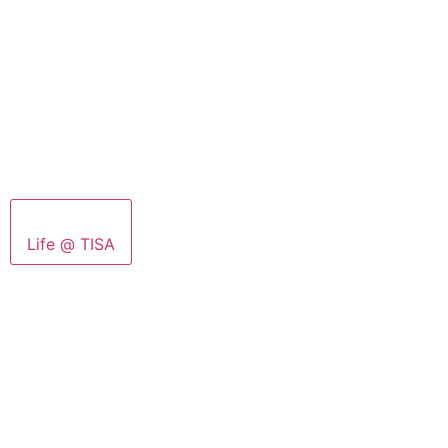
Life @ TISA