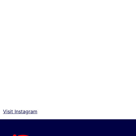
Visit Instagram