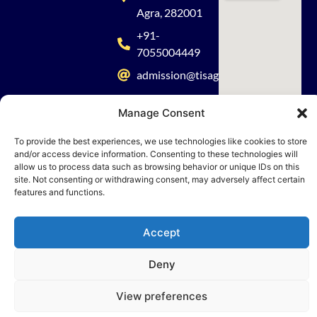
Agra, 282001
+91-
7055004449
admission@tisagra.com
Manage Consent
To provide the best experiences, we use technologies like cookies to store
and/or access device information. Consenting to these technologies will
© 2026 TISA. All rights reserved | Powered by Nueva Digital Solutions
allow us to process data such as browsing behavior or unique IDs on this
site. Not consenting or withdrawing consent, may adversely affect certain
features and functions.
Accept
Deny
View preferences