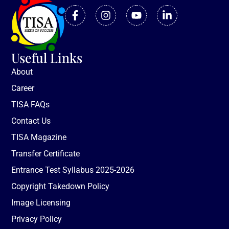
Useful Links
About
Career
TISA FAQs
Contact Us
TISA Magazine
Transfer Certificate
Entrance Test Syllabus 2025-2026
Copyright Takedown Policy
Image Licensing
Privacy Policy