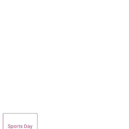
Sports Day