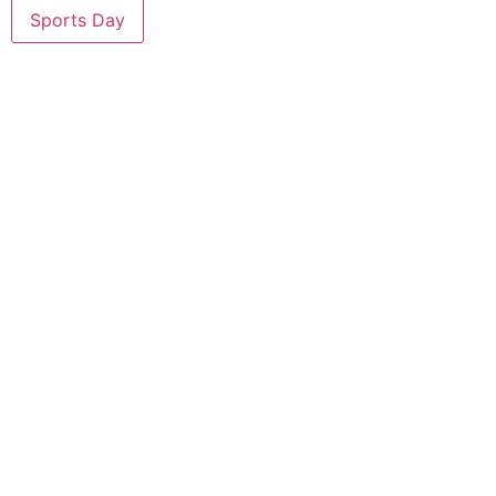
Sports Day