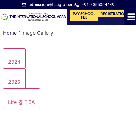
admission@tisagra.com
+91-7055004449
PAY SCHOOL
REGISTRATION
FEE
Home
/
Image Gallery
2024
2025
Life @ TISA