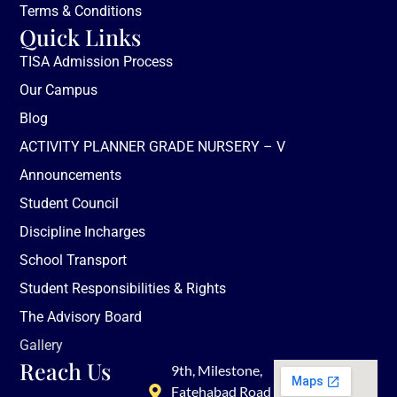
Terms & Conditions
Quick Links
TISA Admission Process
Our Campus
Blog
ACTIVITY PLANNER GRADE NURSERY – V
Announcements
Student Council
Discipline Incharges
School Transport
Student Responsibilities & Rights
The Advisory Board
Gallery
Reach Us
9th, Milestone,
Fatehabad Road