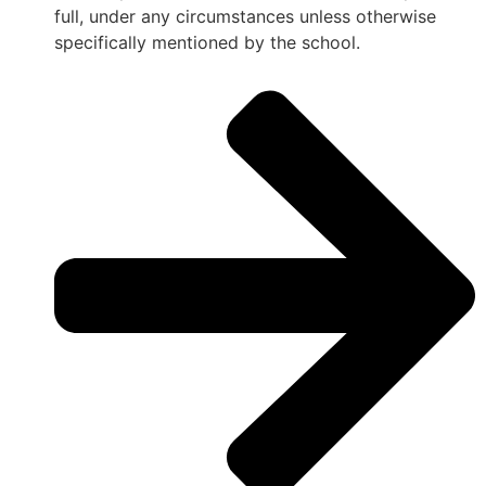
full, under any circumstances unless otherwise
specifically mentioned by the school.