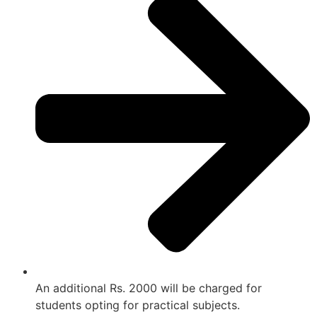
An additional Rs. 2000 will be charged for
students opting for practical subjects.