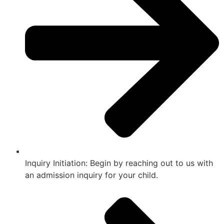
Inquiry Initiation: Begin by reaching out to us with
an admission inquiry for your child.