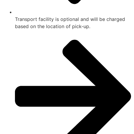
Transport facility is optional and will be charged
based on the location of pick-up.