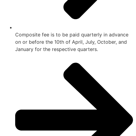
Composite fee is to be paid quarterly in advance
on or before the 10th of April, July, October, and
January for the respective quarters.