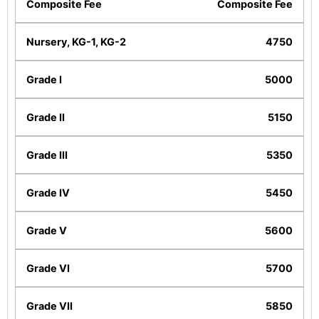
Composite Fee
4750
5000
5150
5350
5450
5600
5700
5850