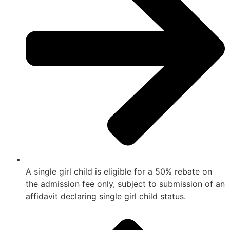
A single girl child is eligible for a 50% rebate on
the admission fee only, subject to submission of an
affidavit declaring single girl child status.