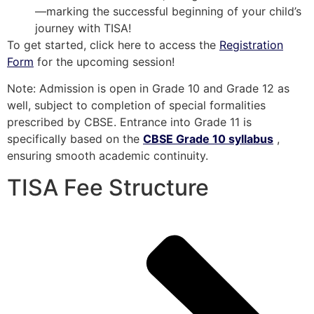
—marking the successful beginning of your child’s
journey with TISA!
To get started, click here to access the
Registration
Form
for the upcoming session!
Note: Admission is open in Grade 10 and Grade 12 as
well, subject to completion of special formalities
prescribed by CBSE. Entrance into Grade 11 is
specifically based on the
CBSE Grade 10 syllabus
,
ensuring smooth academic continuity.
TISA Fee Structure