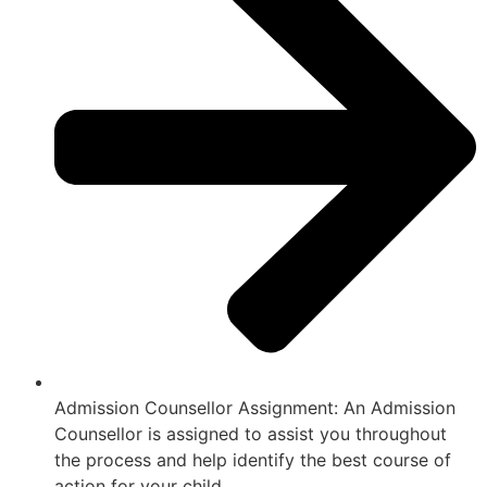
Admission Counsellor Assignment: An Admission
Counsellor is assigned to assist you throughout
the process and help identify the best course of
action for your child.