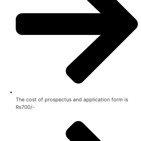
The cost of prospectus and application form is
Rs700/-