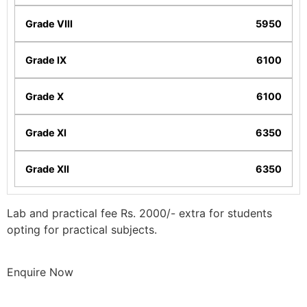
5950
6100
6100
6350
6350
Lab and practical fee Rs. 2000/- extra for students
opting for practical subjects.
Enquire Now