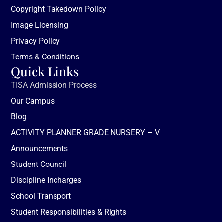
Copyright Takedown Policy
Image Licensing
Privacy Policy
Terms & Conditions
Quick Links
TISA Admission Process
Our Campus
Blog
ACTIVITY PLANNER GRADE NURSERY – V
Announcements
Student Council
Discipline Incharges
School Transport
Student Responsibilities & Rights