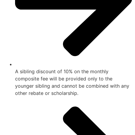
A sibling discount of 10% on the monthly
composite fee will be provided only to the
younger sibling and cannot be combined with any
other rebate or scholarship.