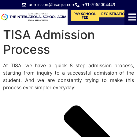
admission@tisagra.com
+91-7055004449
PAY SCHOOL
REGISTRATION
FEE
TISA Admission
Process
At TISA, we have a quick 8 step admission process,
starting from inquiry to a successful admission of the
student. And we are constantly trying to make this
process ever simpler everyday!