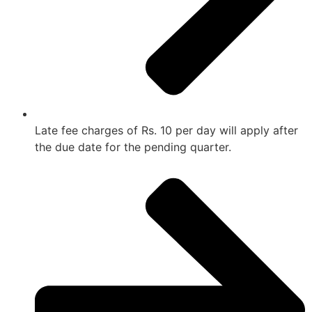
Late fee charges of Rs. 10 per day will apply after
the due date for the pending quarter.