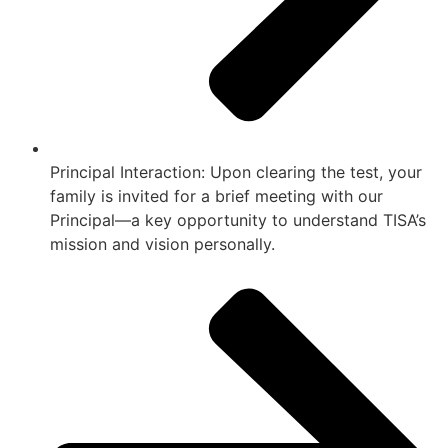
Principal Interaction: Upon clearing the test, your
family is invited for a brief meeting with our
Principal—a key opportunity to understand TISA’s
mission and vision personally.