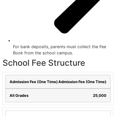
For bank deposits, parents must collect the Fee
Book from the school campus.
School Fee Structure
Admission Fee (One Time)
25,000