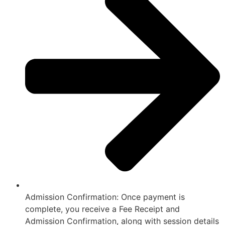
Admission Confirmation: Once payment is
complete, you receive a Fee Receipt and
Admission Confirmation, along with session details