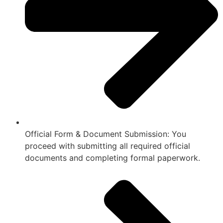
Official Form & Document Submission: You
proceed with submitting all required official
documents and completing formal paperwork.