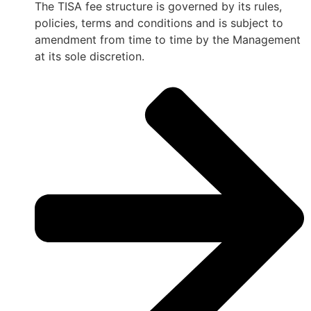
The TISA fee structure is governed by its rules,
policies, terms and conditions and is subject to
amendment from time to time by the Management
at its sole discretion.