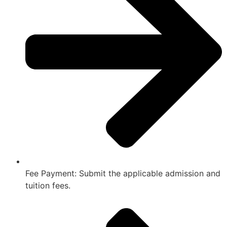
Fee Payment: Submit the applicable admission and
tuition fees.