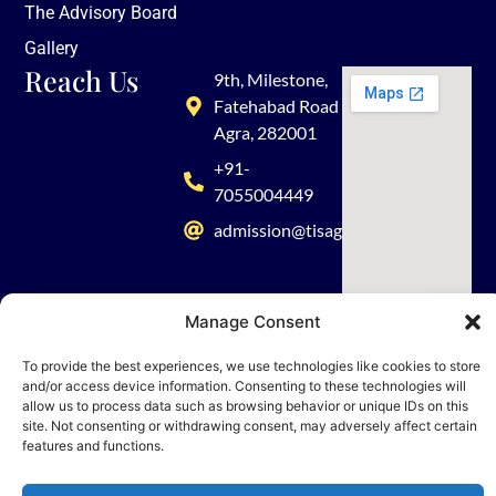
The Advisory Board
Gallery
Reach Us
9th, Milestone,
Fatehabad Road
Agra, 282001
+91-
7055004449
admission@tisagra.com
Manage Consent
To provide the best experiences, we use technologies like cookies to store
© 2026 TISA. All rights reserved | Powered by Nueva Digital Solutions
and/or access device information. Consenting to these technologies will
allow us to process data such as browsing behavior or unique IDs on this
site. Not consenting or withdrawing consent, may adversely affect certain
features and functions.