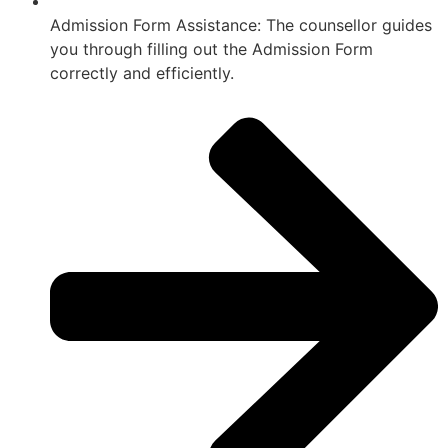
Admission Form Assistance: The counsellor guides
you through filling out the Admission Form
correctly and efficiently.