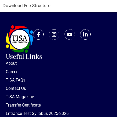
Download Fee Structure
Useful Links
About
Career
TISA FAQs
Contact Us
TISA Magazine
Transfer Certificate
Entrance Test Syllabus 2025-2026