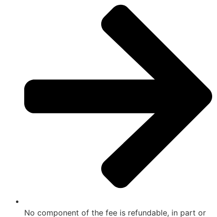
No component of the fee is refundable, in part or