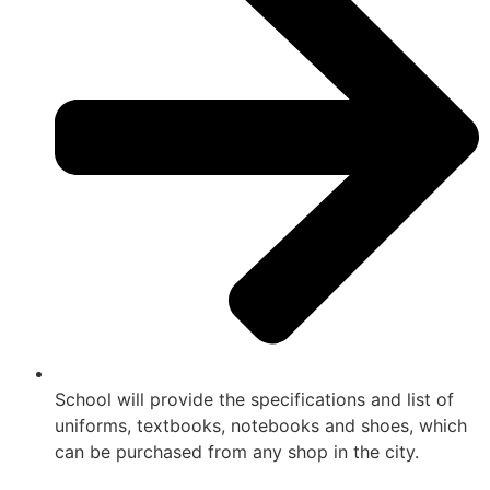
School will provide the specifications and list of
uniforms, textbooks, notebooks and shoes, which
can be purchased from any shop in the city.