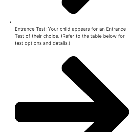
Entrance Test: Your child appears for an Entrance
Test of their choice. (Refer to the table below for
test options and details.)