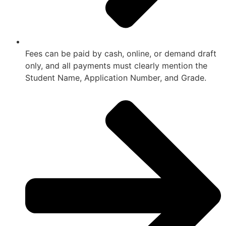
Fees can be paid by cash, online, or demand draft
only, and all payments must clearly mention the
Student Name, Application Number, and Grade.