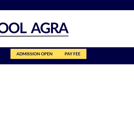
ADMISSION OPEN
PAY FEE