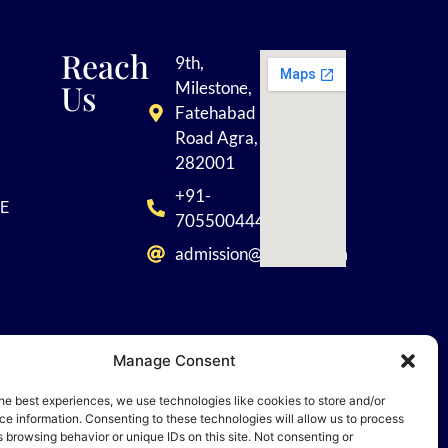
Reach
9th,
Us
Milestone,
Fatehabad
Road Agra,
282001
+91-
E
7055004449
admission@tisagra.com
Manage Consent
he best experiences, we use technologies like cookies to store and/or
 Rights
e information. Consenting to these technologies will allow us to process
 browsing behavior or unique IDs on this site. Not consenting or