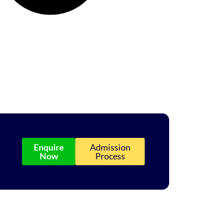
Enquire
Admission
Now
Process