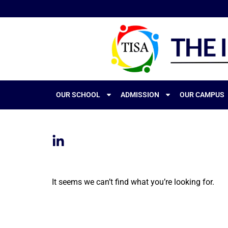
OUR SCHOOL
ADMISSION
OUR CAMPUS
It seems we can’t find what you’re looking for.