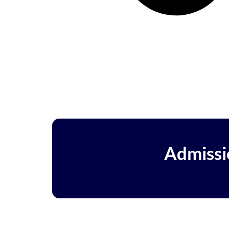
Admissi