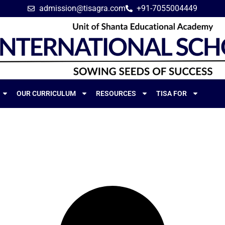
admission@tisagra.com
+91-7055004449
OUR CURRICULUM
RESOURCES
TISA FOR