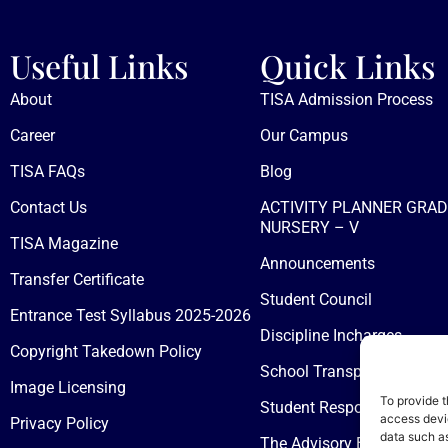
Useful Links
Quick Links
About
TISA Admission Process
Career
Our Campus
TISA FAQs
Blog
Contact Us
ACTIVITY PLANNER GRAD
NURSERY – V
TISA Magazine
Announcements
Transfer Certificate
Student Council
Entrance Test Syllabus 2025-2026
Discipline Incharges
Copyright Takedown Policy
School Transport
Image Licensing
To provide t
Student Responsibilities &
access devic
Privacy Policy
data such as
The Advisory Board