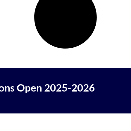
ons Open 2025-2026