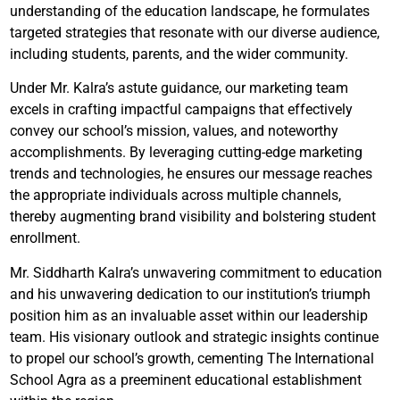
understanding of the education landscape, he formulates
targeted strategies that resonate with our diverse audience,
including students, parents, and the wider community.
Under Mr. Kalra’s astute guidance, our marketing team
excels in crafting impactful campaigns that effectively
convey our school’s mission, values, and noteworthy
accomplishments. By leveraging cutting-edge marketing
trends and technologies, he ensures our message reaches
the appropriate individuals across multiple channels,
thereby augmenting brand visibility and bolstering student
enrollment.
Mr. Siddharth Kalra’s unwavering commitment to education
and his unwavering dedication to our institution’s triumph
position him as an invaluable asset within our leadership
team. His visionary outlook and strategic insights continue
to propel our school’s growth, cementing The International
School Agra as a preeminent educational establishment