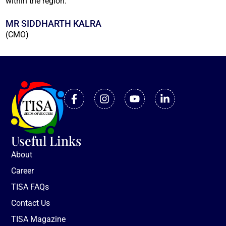
within the region.
MR SIDDHARTH KALRA
(CMO)
Useful Links
About
Career
TISA FAQs
Contact Us
TISA Magazine