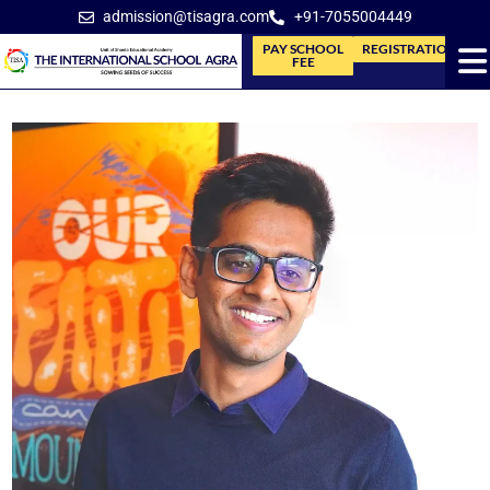
admission@tisagra.com
+91-7055004449
PAY SCHOOL
REGISTRATION
FEE