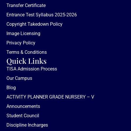
Transfer Certificate
Entrance Test Syllabus 2025-2026
Copyright Takedown Policy
Image Licensing
Privacy Policy
Terms & Conditions
Quick Links
TISA Admission Process
Our Campus
Blog
ACTIVITY PLANNER GRADE NURSERY – V
Announcements
Student Council
Discipline Incharges