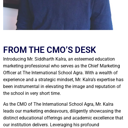
FROM THE CMO’S DESK
Introducing Mr. Siddharth Kalra, an esteemed education
marketing professional who serves as the Chief Marketing
Officer at The International School Agra. With a wealth of
experience and a strategic mindset, Mr. Kalra’s expertise has
been instrumental in elevating the image and reputation of
the school in very short time.
As the CMO of The International School Agra, Mr. Kalra
leads our marketing endeavours, diligently showcasing the
distinct educational offerings and academic excellence that
our institution delivers. Leveraging his profound