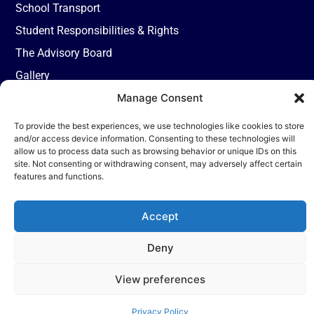
School Transport
Student Responsibilities & Rights
The Advisory Board
Gallery
Reach Us
9th, Milestone,
Manage Consent
Fatehabad Road
To provide the best experiences, we use technologies like cookies to store
Agra, 282001
and/or access device information. Consenting to these technologies will
+91-
allow us to process data such as browsing behavior or unique IDs on this
site. Not consenting or withdrawing consent, may adversely affect certain
7055004449
features and functions.
admission@tisagra.com
Accept
Deny
© 2026 TISA. All rights reserved | Powered by Nueva Digital Solutions
View preferences
Privacy Policy