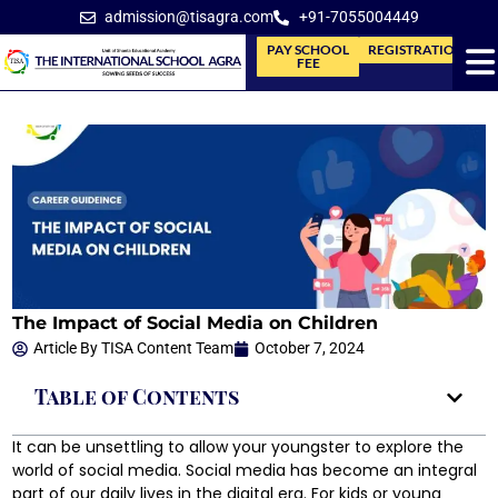
admission@tisagra.com
+91-7055004449
PAY SCHOOL
REGISTRATION
FEE
The Impact of Social Media on Children
Article By
TISA Content Team
October 7, 2024
Table of Contents
It can be unsettling to allow your youngster to explore the
world of social media. Social media has become an integral
part of our daily lives in the digital era. For kids or young