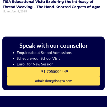
TISA Educational Visit: Exploring the Intricacy of
Thread Weaving – The Hand-Knotted Carpets of Agra
November 8, 2025
Speak with our counsellor
Enquire about School Admissions
Schedule your School Visit
Enroll for New Session
+91-7055004449
admission@tisagra.com