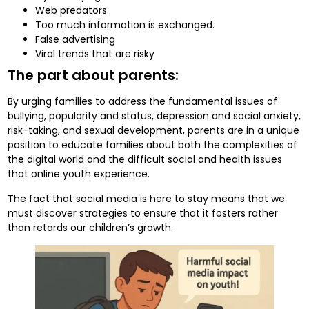
Web predators.
Too much information is exchanged.
False advertising
Viral trends that are risky
The part about parents:
By urging families to address the fundamental issues of
bullying, popularity and status, depression and social anxiety,
risk-taking, and sexual development, parents are in a unique
position to educate families about both the complexities of
the digital world and the difficult social and health issues
that online youth experience.
The fact that social media is here to stay means that we
must discover strategies to ensure that it fosters rather
than retards our children’s growth.