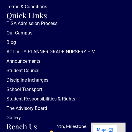
Terms & Conditions
Quick Links
TISA Admission Process
Our Campus
Blog
ACTIVITY PLANNER GRADE NURSERY – V
Announcements
Student Council
Discipline Incharges
School Transport
Student Responsibilities & Rights
The Advisory Board
Gallery
Reach Us
9th, Milestone,