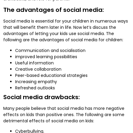
The advantages of social media:
Social media is essential for your children in numerous ways
that will benefit them later in life. Now let’s discuss the
advantages of letting your kids use social media. The
following are the advantages of social media for children:
Communication and socialisation
improved learning possibilities
Useful information
Creative collaboration
Peer-based educational strategies
Increasing empathy
Refreshed outlooks
Social media drawbacks:
Many people believe that social media has more negative
effects on kids than positive ones. The following are some
detrimental effects of social media on kids:
Cyberbullying.