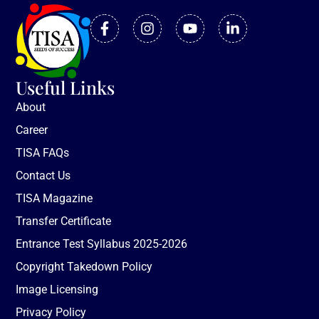
Useful Links
About
Career
TISA FAQs
Contact Us
TISA Magazine
Transfer Certificate
Entrance Test Syllabus 2025-2026
Copyright Takedown Policy
Image Licensing
Privacy Policy