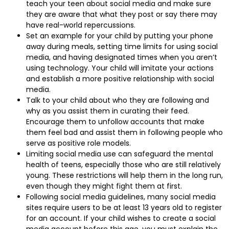
teach your teen about social media and make sure
they are aware that what they post or say there may
have real-world repercussions.
Set an example for your child by putting your phone
away during meals, setting time limits for using social
media, and having designated times when you aren’t
using technology. Your child will imitate your actions
and establish a more positive relationship with social
media.
Talk to your child about who they are following and
why as you assist them in curating their feed.
Encourage them to unfollow accounts that make
them feel bad and assist them in following people who
serve as positive role models.
Limiting social media use can safeguard the mental
health of teens, especially those who are still relatively
young. These restrictions will help them in the long run,
even though they might fight them at first.
Following social media guidelines, many social media
sites require users to be at least 13 years old to register
for an account. If your child wishes to create a social
media account before this age, you must explain the