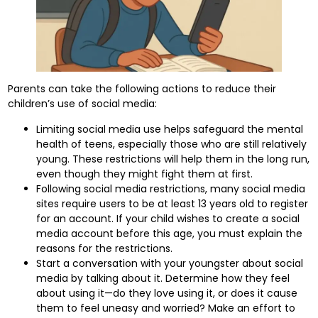
Parents can take the following actions to reduce their
children’s use of social media:
Limiting social media use helps safeguard the mental
health of teens, especially those who are still relatively
young. These restrictions will help them in the long run,
even though they might fight them at first.
Following social media restrictions, many social media
sites require users to be at least 13 years old to register
for an account. If your child wishes to create a social
media account before this age, you must explain the
reasons for the restrictions.
Start a conversation with your youngster about social
media by talking about it. Determine how they feel
about using it—do they love using it, or does it cause
them to feel uneasy and worried? Make an effort to