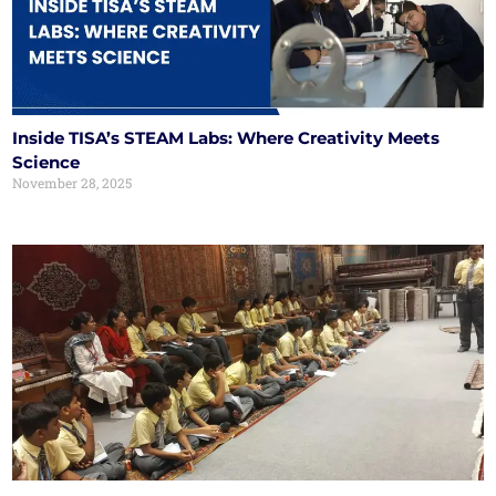
Inside TISA’s STEAM Labs: Where Creativity Meets
Science
November 28, 2025