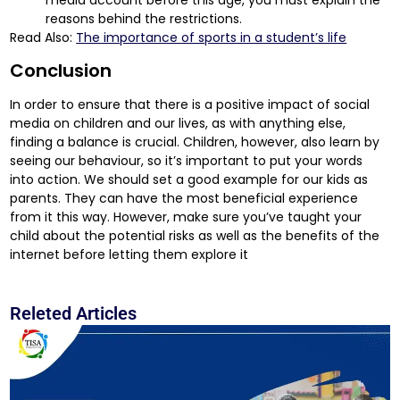
reasons behind the restrictions.
Read Also:
The importance of sports in a student’s life
Conclusion
In order to ensure that there is a positive impact of social
media on children and our lives, as with anything else,
finding a balance is crucial. Children, however, also learn by
seeing our behaviour, so it’s important to put your words
into action. We should set a good example for our kids as
parents. They can have the most beneficial experience
from it this way. However, make sure you’ve taught your
child about the potential risks as well as the benefits of the
internet before letting them explore it
Releted Articles