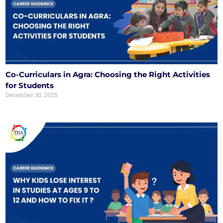
Co-Curriculars in Agra: Choosing the Right Activities
for Students
December 30, 2025