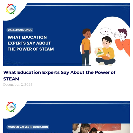
What Education Experts Say About the Power of
STEAM
December 2, 2025