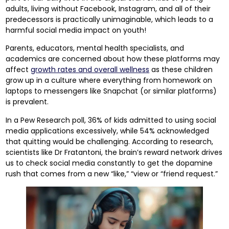
adults, living without Facebook, Instagram, and all of their
predecessors is practically unimaginable, which leads to a
harmful social media impact on youth!
Parents, educators, mental health specialists, and
academics are concerned about how these platforms may
affect
growth rates and overall wellness
as these children
grow up in a culture where everything from homework on
laptops to messengers like Snapchat (or similar platforms)
is prevalent.
In a Pew Research poll, 36% of kids admitted to using social
media applications excessively, while 54% acknowledged
that quitting would be challenging. According to research,
scientists like Dr Fratantoni, the brain’s reward network drives
us to check social media constantly to get the dopamine
rush that comes from a new “like,” “view or “friend request.”