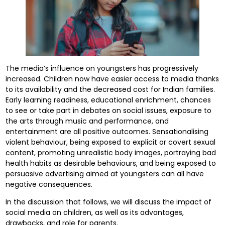
The media’s influence on youngsters has progressively
increased. Children now have easier access to media thanks
to its availability and the decreased cost for Indian families.
Early learning readiness, educational enrichment, chances
to see or take part in debates on social issues, exposure to
the arts through music and performance, and
entertainment are all positive outcomes. Sensationalising
violent behaviour, being exposed to explicit or covert sexual
content, promoting unrealistic body images, portraying bad
health habits as desirable behaviours, and being exposed to
persuasive advertising aimed at youngsters can all have
negative consequences.
In the discussion that follows, we will discuss the impact of
social media on children, as well as its advantages,
drawbacks, and role for parents.