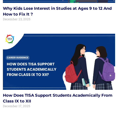
Why Kids Lose Interest in Studies at Ages 9 to 12 And
How to Fix It ?
December 23, 2025
How Does TISA Support Students Academically From
Class IX to XII
December 17, 2025