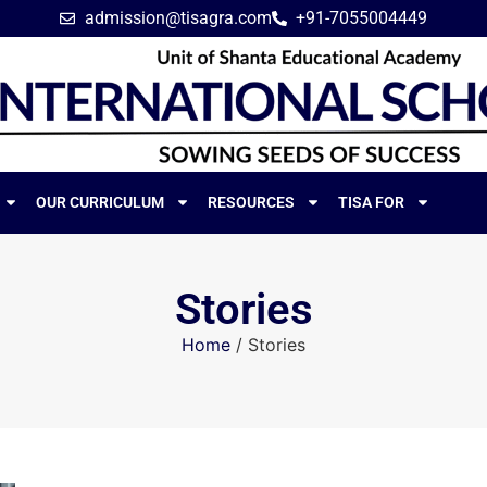
admission@tisagra.com
+91-7055004449
OUR CURRICULUM
RESOURCES
TISA FOR
Stories
Home
/
Stories