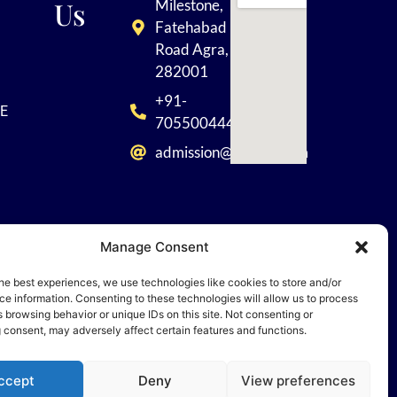
Us
Milestone,
Fatehabad
Road Agra,
282001
+91-
E
7055004449
admission@tisagra.com
Manage Consent
he best experiences, we use technologies like cookies to store and/or
 Rights
e information. Consenting to these technologies will allow us to process
 browsing behavior or unique IDs on this site. Not consenting or
 consent, may adversely affect certain features and functions.
ccept
Deny
View preferences