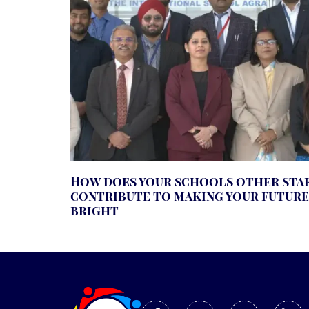
How does your schools other sta
contribute to making your future
bright