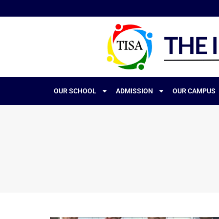
OUR SCHOOL
ADMISSION
OUR CAMPUS