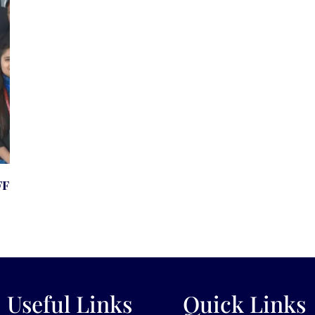
ff
Useful Links
Quick Links