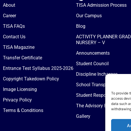
About
TISA Admission Process
Career
Our Campus
TISA FAQs
Blog
Contact Us
ACTIVITY PLANNER GRAD
NURSERY – V
TISA Magazine
Announcements
Transfer Certificate
Student Council
Entrance Test Syllabus 2025-2026
Discipline Incharges
Copyright Takedown Policy
School Transport
Image Licensing
To provide t
Student Responsibilities &
access devic
Privacy Policy
data such as
The Advisory Board
withdrawing
Terms & Conditions
Gallery
A