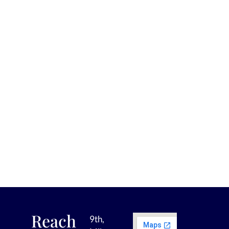
Reach
9th,