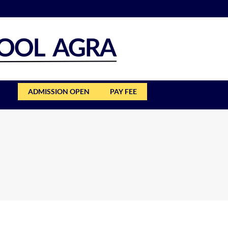
ADMISSION OPEN
PAY FEE